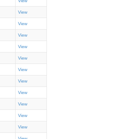
View
View
View
View
View
View
View
View
View
View
View
View
View