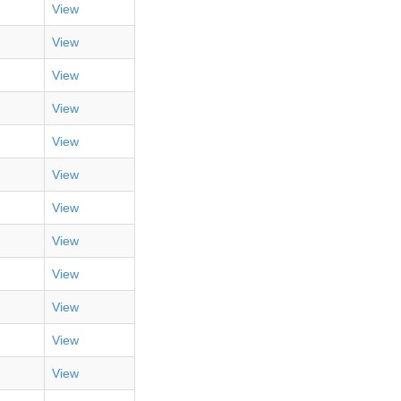
View
View
View
View
View
View
View
View
View
View
View
View