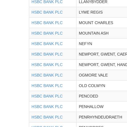
HSBC BANK PLC
LLANYBYDDER
HSBC BANK PLC
LYME REGIS
HSBC BANK PLC
MOUNT CHARLES
HSBC BANK PLC
MOUNTAIN ASH
HSBC BANK PLC
NEFYN
HSBC BANK PLC
NEWPORT, GWENT, CAE
HSBC BANK PLC
NEWPORT, GWENT, HAN
HSBC BANK PLC
OGMORE VALE
HSBC BANK PLC
OLD COLWYN
HSBC BANK PLC
PENCOED
HSBC BANK PLC
PENHALLOW
HSBC BANK PLC
PENRHYNDEUDRAETH