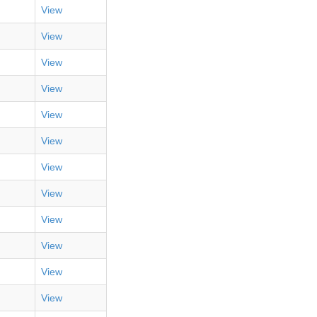
View
View
View
View
View
View
View
View
View
View
View
View