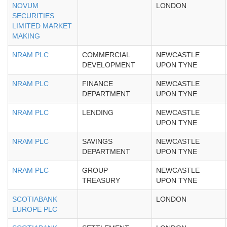
NOVUM
LONDON
SECURITIES
LIMITED MARKET
MAKING
NRAM PLC
COMMERCIAL
NEWCASTLE
DEVELOPMENT
UPON TYNE
NRAM PLC
FINANCE
NEWCASTLE
DEPARTMENT
UPON TYNE
NRAM PLC
LENDING
NEWCASTLE
UPON TYNE
NRAM PLC
SAVINGS
NEWCASTLE
DEPARTMENT
UPON TYNE
NRAM PLC
GROUP
NEWCASTLE
TREASURY
UPON TYNE
SCOTIABANK
LONDON
EUROPE PLC