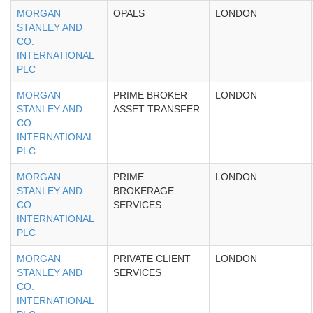
MORGAN
OPALS
LONDON
STANLEY AND
CO.
INTERNATIONAL
PLC
MORGAN
PRIME BROKER
LONDON
STANLEY AND
ASSET TRANSFER
CO.
INTERNATIONAL
PLC
MORGAN
PRIME
LONDON
STANLEY AND
BROKERAGE
CO.
SERVICES
INTERNATIONAL
PLC
MORGAN
PRIVATE CLIENT
LONDON
STANLEY AND
SERVICES
CO.
INTERNATIONAL