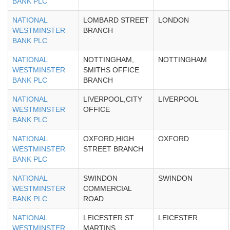
BANK PLC
NATIONAL
LOMBARD STREET
LONDON
WESTMINSTER
BRANCH
BANK PLC
NATIONAL
NOTTINGHAM,
NOTTINGHAM
WESTMINSTER
SMITHS OFFICE
BANK PLC
BRANCH
NATIONAL
LIVERPOOL,CITY
LIVERPOOL
WESTMINSTER
OFFICE
BANK PLC
NATIONAL
OXFORD,HIGH
OXFORD
WESTMINSTER
STREET BRANCH
BANK PLC
NATIONAL
SWINDON
SWINDON
WESTMINSTER
COMMERCIAL
BANK PLC
ROAD
NATIONAL
LEICESTER ST
LEICESTER
WESTMINSTER
MARTINS