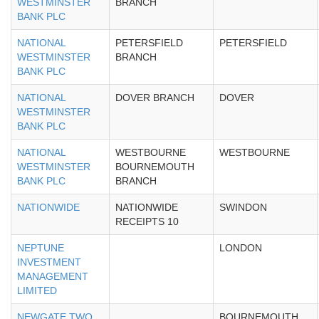
WESTMINSTER
BRANCH
BANK PLC
NATIONAL
PETERSFIELD
PETERSFIELD
WESTMINSTER
BRANCH
BANK PLC
NATIONAL
DOVER BRANCH
DOVER
WESTMINSTER
BANK PLC
NATIONAL
WESTBOURNE
WESTBOURNE
WESTMINSTER
BOURNEMOUTH
BANK PLC
BRANCH
NATIONWIDE
NATIONWIDE
SWINDON
RECEIPTS 10
NEPTUNE
LONDON
INVESTMENT
MANAGEMENT
LIMITED
NEWGATE TWO
BOURNEMOUTH