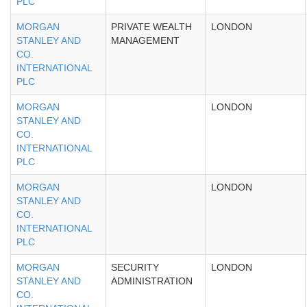
PLC
MORGAN
PRIVATE WEALTH
LONDON
STANLEY AND
MANAGEMENT
CO.
INTERNATIONAL
PLC
MORGAN
LONDON
STANLEY AND
CO.
INTERNATIONAL
PLC
MORGAN
LONDON
STANLEY AND
CO.
INTERNATIONAL
PLC
MORGAN
SECURITY
LONDON
STANLEY AND
ADMINISTRATION
CO.