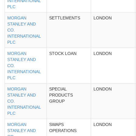
INTERNATIONAL
PLC
MORGAN
SETTLEMENTS
LONDON
STANLEY AND
CO.
INTERNATIONAL
PLC
MORGAN
STOCK LOAN
LONDON
STANLEY AND
CO.
INTERNATIONAL
PLC
MORGAN
SPECIAL
LONDON
STANLEY AND
PRODUCTS
CO.
GROUP
INTERNATIONAL
PLC
MORGAN
SWAPS
LONDON
STANLEY AND
OPERATIONS