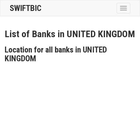
SWIFTBIC
Toggle
navigatio
List of Banks in UNITED KINGDOM
Location for all banks in UNITED
KINGDOM