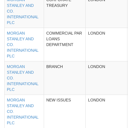
STANLEY AND
TREASURY
CO.
INTERNATIONAL
PLC
MORGAN
COMMERCIAL PAR
LONDON
STANLEY AND
LOANS
CO.
DEPARTMENT
INTERNATIONAL
PLC
MORGAN
BRANCH
LONDON
STANLEY AND
CO.
INTERNATIONAL
PLC
MORGAN
NEW ISSUES
LONDON
STANLEY AND
CO.
INTERNATIONAL
PLC