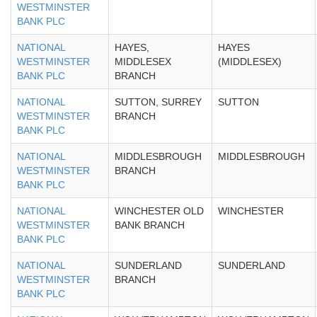
WESTMINSTER
BANK PLC
NATIONAL
HAYES,
HAYES
WESTMINSTER
MIDDLESEX
(MIDDLESEX)
BANK PLC
BRANCH
NATIONAL
SUTTON, SURREY
SUTTON
WESTMINSTER
BRANCH
BANK PLC
NATIONAL
MIDDLESBROUGH
MIDDLESBROUGH
WESTMINSTER
BRANCH
BANK PLC
NATIONAL
WINCHESTER OLD
WINCHESTER
WESTMINSTER
BANK BRANCH
BANK PLC
NATIONAL
SUNDERLAND
SUNDERLAND
WESTMINSTER
BRANCH
BANK PLC