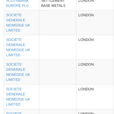
SCOTIABANK
SETTLEMENT
LONDON
EUROPE PLC
BASE METALS
SOCIETE
LONDON
GENERALE
NEWEDGE UK
LIMITED
SOCIETE
LONDON
GENERALE
NEWEDGE UK
LIMITED
SOCIETE
LONDON
GENERALE
NEWEDGE UK
LIMITED
SOCIETE
LONDON
GENERALE
NEWEDGE UK
LIMITED
SOCIETE
LONDON