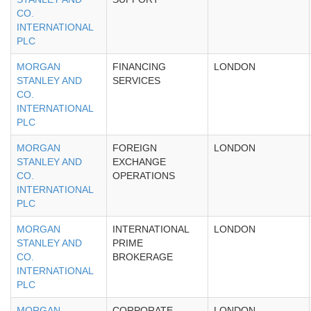
CO.
INTERNATIONAL
PLC
MORGAN
FINANCING
LONDON
STANLEY AND
SERVICES
CO.
INTERNATIONAL
PLC
MORGAN
FOREIGN
LONDON
STANLEY AND
EXCHANGE
CO.
OPERATIONS
INTERNATIONAL
PLC
MORGAN
INTERNATIONAL
LONDON
STANLEY AND
PRIME
CO.
BROKERAGE
INTERNATIONAL
PLC
MORGAN
CORPORATE
LONDON