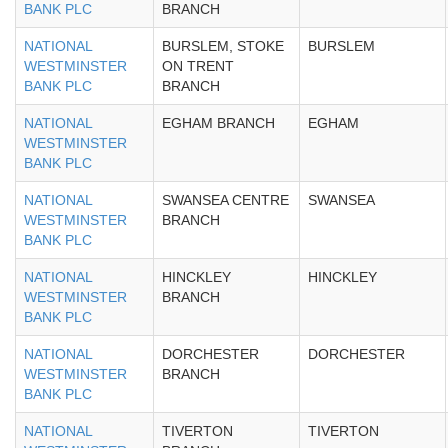
BANK PLC
BRANCH
NATIONAL
BURSLEM, STOKE
BURSLEM
WESTMINSTER
ON TRENT
BANK PLC
BRANCH
NATIONAL
EGHAM BRANCH
EGHAM
WESTMINSTER
BANK PLC
NATIONAL
SWANSEA CENTRE
SWANSEA
WESTMINSTER
BRANCH
BANK PLC
NATIONAL
HINCKLEY
HINCKLEY
WESTMINSTER
BRANCH
BANK PLC
NATIONAL
DORCHESTER
DORCHESTER
WESTMINSTER
BRANCH
BANK PLC
NATIONAL
TIVERTON
TIVERTON