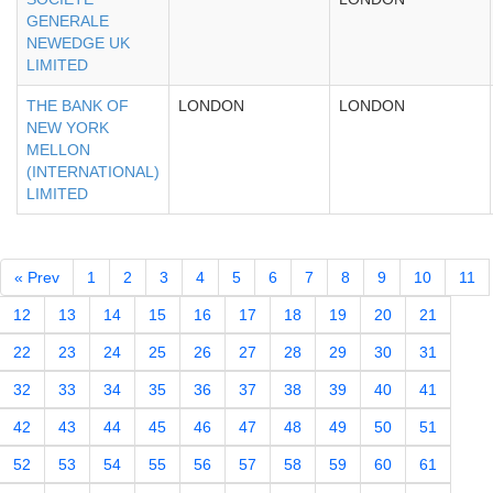
GENERALE
NEWEDGE UK
LIMITED
THE BANK OF
LONDON
LONDON
NEW YORK
MELLON
(INTERNATIONAL)
LIMITED
« Prev
1
2
3
4
5
6
7
8
9
10
11
12
13
14
15
16
17
18
19
20
21
22
23
24
25
26
27
28
29
30
31
32
33
34
35
36
37
38
39
40
41
42
43
44
45
46
47
48
49
50
51
52
53
54
55
56
57
58
59
60
61