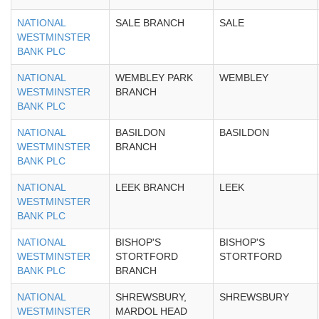
NATIONAL
SALE BRANCH
SALE
WESTMINSTER
BANK PLC
NATIONAL
WEMBLEY PARK
WEMBLEY
WESTMINSTER
BRANCH
BANK PLC
NATIONAL
BASILDON
BASILDON
WESTMINSTER
BRANCH
BANK PLC
NATIONAL
LEEK BRANCH
LEEK
WESTMINSTER
BANK PLC
NATIONAL
BISHOP'S
BISHOP'S
WESTMINSTER
STORTFORD
STORTFORD
BANK PLC
BRANCH
NATIONAL
SHREWSBURY,
SHREWSBURY
WESTMINSTER
MARDOL HEAD