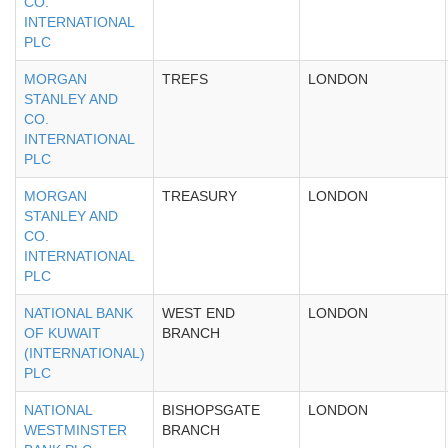
CO.
INTERNATIONAL
PLC
MORGAN
TREFS
LONDON
STANLEY AND
CO.
INTERNATIONAL
PLC
MORGAN
TREASURY
LONDON
STANLEY AND
CO.
INTERNATIONAL
PLC
NATIONAL BANK
WEST END
LONDON
OF KUWAIT
BRANCH
(INTERNATIONAL)
PLC
NATIONAL
BISHOPSGATE
LONDON
WESTMINSTER
BRANCH