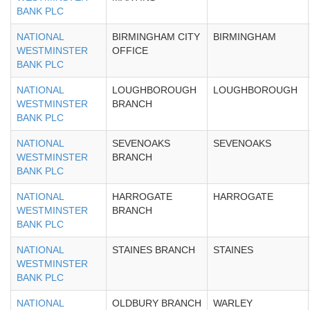
BANK PLC
NATIONAL
BIRMINGHAM CITY
BIRMINGHAM
WESTMINSTER
OFFICE
BANK PLC
NATIONAL
LOUGHBOROUGH
LOUGHBOROUGH
WESTMINSTER
BRANCH
BANK PLC
NATIONAL
SEVENOAKS
SEVENOAKS
WESTMINSTER
BRANCH
BANK PLC
NATIONAL
HARROGATE
HARROGATE
WESTMINSTER
BRANCH
BANK PLC
NATIONAL
STAINES BRANCH
STAINES
WESTMINSTER
BANK PLC
NATIONAL
OLDBURY BRANCH
WARLEY