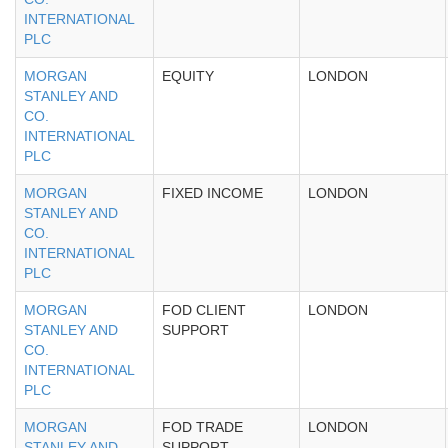
INTERNATIONAL
PLC
MORGAN
EQUITY
LONDON
STANLEY AND
CO.
INTERNATIONAL
PLC
MORGAN
FIXED INCOME
LONDON
STANLEY AND
CO.
INTERNATIONAL
PLC
MORGAN
FOD CLIENT
LONDON
STANLEY AND
SUPPORT
CO.
INTERNATIONAL
PLC
MORGAN
FOD TRADE
LONDON
STANLEY AND
SUPPORT