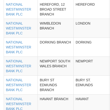
NATIONAL
HEREFORD, 12
HEREFORD
WESTMINSTER
BROAD STREET
BANK PLC
BRANCH
NATIONAL
WIMBLEDON
LONDON
WESTMINSTER
BRANCH
BANK PLC
NATIONAL
DORKING BRANCH
DORKING
WESTMINSTER
BANK PLC
NATIONAL
NEWPORT SOUTH
NEWPORT
WESTMINSTER
WALES BRANCH
BANK PLC
NATIONAL
BURY ST
BURY ST.
WESTMINSTER
EDMUNDS
EDMUNDS
BANK PLC
BRANCH
NATIONAL
HAVANT BRANCH
HAVANT
WESTMINSTER
BANK PLC