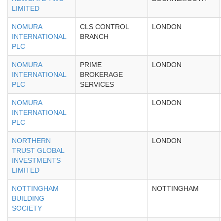
LIMITED
NOMURA
CLS CONTROL
LONDON
INTERNATIONAL
BRANCH
PLC
NOMURA
PRIME
LONDON
INTERNATIONAL
BROKERAGE
PLC
SERVICES
NOMURA
LONDON
INTERNATIONAL
PLC
NORTHERN
LONDON
TRUST GLOBAL
INVESTMENTS
LIMITED
NOTTINGHAM
NOTTINGHAM
BUILDING
SOCIETY