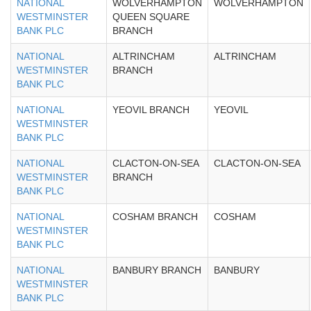
NATIONAL
WOLVERHAMPTON
WOLVERHAMPTON
WESTMINSTER
QUEEN SQUARE
BANK PLC
BRANCH
NATIONAL
ALTRINCHAM
ALTRINCHAM
WESTMINSTER
BRANCH
BANK PLC
NATIONAL
YEOVIL BRANCH
YEOVIL
WESTMINSTER
BANK PLC
NATIONAL
CLACTON-ON-SEA
CLACTON-ON-SEA
WESTMINSTER
BRANCH
BANK PLC
NATIONAL
COSHAM BRANCH
COSHAM
WESTMINSTER
BANK PLC
NATIONAL
BANBURY BRANCH
BANBURY
WESTMINSTER
BANK PLC