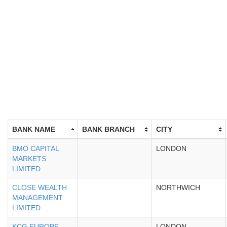
BANK NAME
BANK BRANCH
CITY
BMO CAPITAL
LONDON
MARKETS
LIMITED
CLOSE WEALTH
NORTHWICH
MANAGEMENT
LIMITED
KCG EUROPE
LONDON