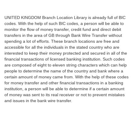
UNITED KINGDOM Branch Location Library is already full of BIC
codes. With the help of such BIC codes, a person will be able to
monitor the flow of money transfer, credit fund and direct debit
transfers in the area of GB through Bank Wire Transfer without
spending a lot of efforts. These branch locations are free and
accessible for all the individuals in the stated country who are
interested to keep their money protected and secured in all of the
financial transactions of licensed banking institution. Such codes
are composed of eight to eleven string characters which can help
people to determine the name of the country and bank where a
certain amount of money came from. With the help of these codes
for money transfer and other financial transactions in a banking
institution, a person will be able to determine if a certain amount
of money was sent to its real receiver or not to prevent mistakes
and issues in the bank wire transfer.