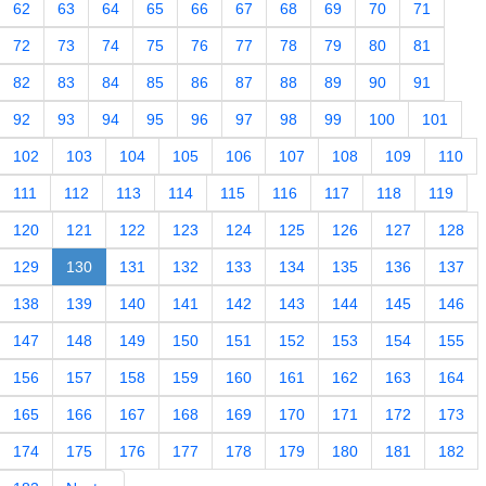
62
63
64
65
66
67
68
69
70
71
72
73
74
75
76
77
78
79
80
81
82
83
84
85
86
87
88
89
90
91
92
93
94
95
96
97
98
99
100
101
102
103
104
105
106
107
108
109
110
111
112
113
114
115
116
117
118
119
120
121
122
123
124
125
126
127
128
129
130
131
132
133
134
135
136
137
138
139
140
141
142
143
144
145
146
147
148
149
150
151
152
153
154
155
156
157
158
159
160
161
162
163
164
165
166
167
168
169
170
171
172
173
174
175
176
177
178
179
180
181
182