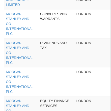
LIMITED
MORGAN
CONVERTS AND
LONDON
STANLEY AND
WARRANTS
CO.
INTERNATIONAL
PLC
MORGAN
DIVIDENDS AND
LONDON
STANLEY AND
TAX
CO.
INTERNATIONAL
PLC
MORGAN
LONDON
STANLEY AND
CO.
INTERNATIONAL
PLC
MORGAN
EQUITY FINANCE
LONDON
STANLEY AND
SERVICES
CO.