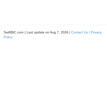
SwiftBIC.com | Last update on Aug 7, 2026 |
Contact Us |
Privacy
Policy