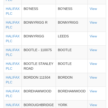
HALIFAX
BO'NESS
BO'NESS
View
PLC
HALIFAX
BONNYRIGG R
BONNYRIGG
View
PLC
HALIFAX
BONNYRIGG
LEEDS
View
PLC
HALIFAX
BOOTLE - 110075
BOOTLE
View
PLC
HALIFAX
BOOTLE STANLEY
BOOTLE
View
PLC
ROAD
HALIFAX
BORDON 111504
BORDON
View
PLC
HALIFAX
BOREHAMWOOD
BOREHAMWOOD
View
PLC
HALIFAX
BOROUGHBRIDGE
YORK
View