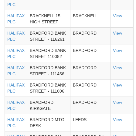
PLC
HALIFAX
BRACKNELL 15
BRACKNELL
View
PLC
HIGH STREET
HALIFAX
BRADFORD BANK
BRADFORD
View
PLC
STREET - 116261
HALIFAX
BRADFORD BANK
BRADFORD
View
PLC
STREET 110082
HALIFAX
BRADFORD BANK
BRADFORD
View
PLC
STREET - 111456
HALIFAX
BRADFORD BANK
BRADFORD
View
PLC
STREET - 111006
HALIFAX
BRADFORD
BRADFORD
View
PLC
KIRKGATE
HALIFAX
BRADFORD MTG
LEEDS
View
PLC
DESK