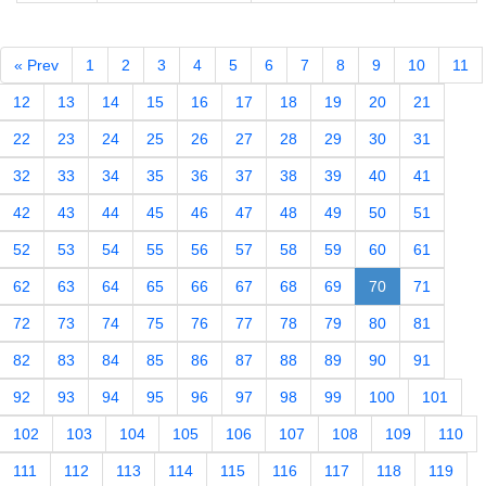
« Prev
1
2
3
4
5
6
7
8
9
10
11
12
13
14
15
16
17
18
19
20
21
22
23
24
25
26
27
28
29
30
31
32
33
34
35
36
37
38
39
40
41
42
43
44
45
46
47
48
49
50
51
52
53
54
55
56
57
58
59
60
61
62
63
64
65
66
67
68
69
70
71
72
73
74
75
76
77
78
79
80
81
82
83
84
85
86
87
88
89
90
91
92
93
94
95
96
97
98
99
100
101
102
103
104
105
106
107
108
109
110
111
112
113
114
115
116
117
118
119