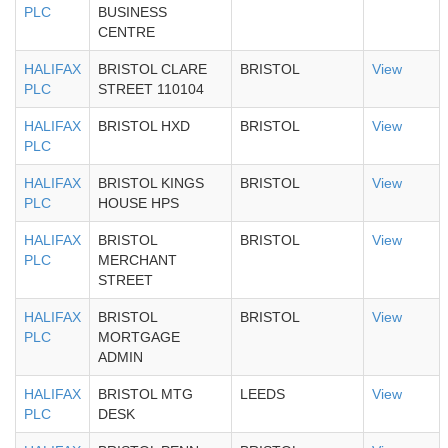
PLC
BUSINESS
CENTRE
HALIFAX
BRISTOL CLARE
BRISTOL
View
PLC
STREET 110104
HALIFAX
BRISTOL HXD
BRISTOL
View
PLC
HALIFAX
BRISTOL KINGS
BRISTOL
View
PLC
HOUSE HPS
HALIFAX
BRISTOL
BRISTOL
View
PLC
MERCHANT
STREET
HALIFAX
BRISTOL
BRISTOL
View
PLC
MORTGAGE
ADMIN
HALIFAX
BRISTOL MTG
LEEDS
View
PLC
DESK