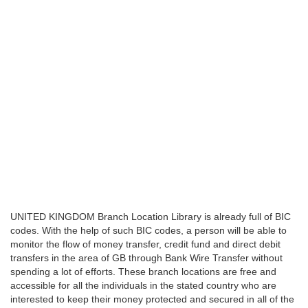
UNITED KINGDOM Branch Location Library is already full of BIC
codes. With the help of such BIC codes, a person will be able to
monitor the flow of money transfer, credit fund and direct debit
transfers in the area of GB through Bank Wire Transfer without
spending a lot of efforts. These branch locations are free and
accessible for all the individuals in the stated country who are
interested to keep their money protected and secured in all of the