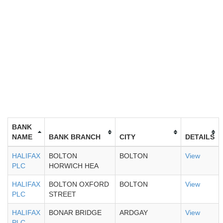
BANK
NAME
BANK BRANCH
CITY
DETAILS
HALIFAX
BOLTON
BOLTON
View
PLC
HORWICH HEA
HALIFAX
BOLTON OXFORD
BOLTON
View
PLC
STREET
HALIFAX
BONAR BRIDGE
ARDGAY
View
PLC