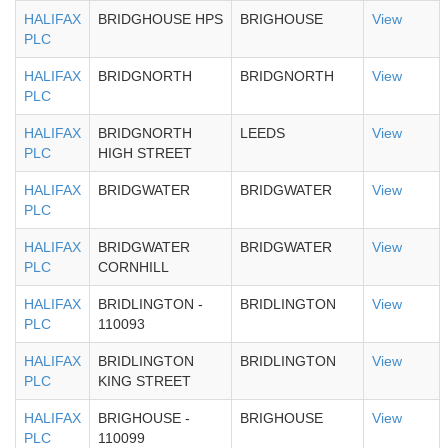
HALIFAX
BRIDGHOUSE HPS
BRIGHOUSE
View
PLC
HALIFAX
BRIDGNORTH
BRIDGNORTH
View
PLC
HALIFAX
BRIDGNORTH
LEEDS
View
PLC
HIGH STREET
HALIFAX
BRIDGWATER
BRIDGWATER
View
PLC
HALIFAX
BRIDGWATER
BRIDGWATER
View
PLC
CORNHILL
HALIFAX
BRIDLINGTON -
BRIDLINGTON
View
PLC
110093
HALIFAX
BRIDLINGTON
BRIDLINGTON
View
PLC
KING STREET
HALIFAX
BRIGHOUSE -
BRIGHOUSE
View
PLC
110099