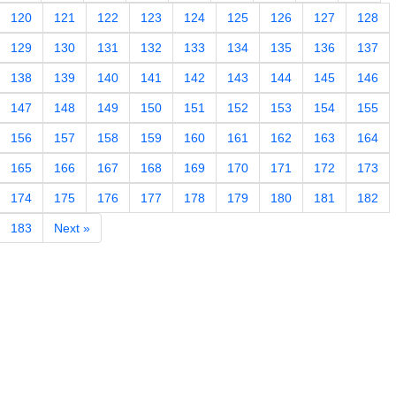
120
121
122
123
124
125
126
127
128
129
130
131
132
133
134
135
136
137
138
139
140
141
142
143
144
145
146
147
148
149
150
151
152
153
154
155
156
157
158
159
160
161
162
163
164
165
166
167
168
169
170
171
172
173
174
175
176
177
178
179
180
181
182
183
Next »