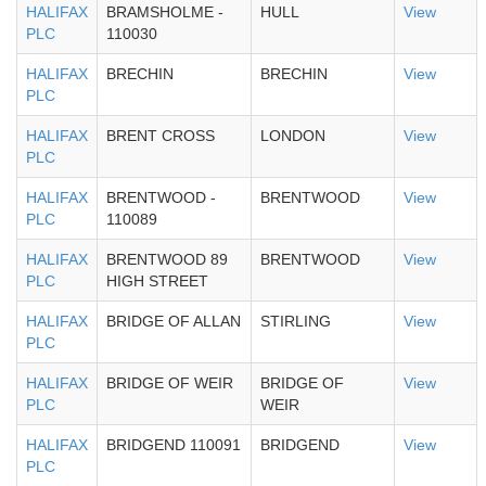
HALIFAX
BRAMSHOLME -
HULL
View
PLC
110030
HALIFAX
BRECHIN
BRECHIN
View
PLC
HALIFAX
BRENT CROSS
LONDON
View
PLC
HALIFAX
BRENTWOOD -
BRENTWOOD
View
PLC
110089
HALIFAX
BRENTWOOD 89
BRENTWOOD
View
PLC
HIGH STREET
HALIFAX
BRIDGE OF ALLAN
STIRLING
View
PLC
HALIFAX
BRIDGE OF WEIR
BRIDGE OF
View
PLC
WEIR
HALIFAX
BRIDGEND 110091
BRIDGEND
View
PLC