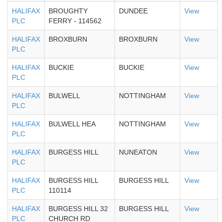
HALIFAX
BROUGHTY
DUNDEE
View
PLC
FERRY - 114562
HALIFAX
BROXBURN
BROXBURN
View
PLC
HALIFAX
BUCKIE
BUCKIE
View
PLC
HALIFAX
BULWELL
NOTTINGHAM
View
PLC
HALIFAX
BULWELL HEA
NOTTINGHAM
View
PLC
HALIFAX
BURGESS HILL
NUNEATON
View
PLC
HALIFAX
BURGESS HILL
BURGESS HILL
View
PLC
110114
HALIFAX
BURGESS HILL 32
BURGESS HILL
View
PLC
CHURCH RD