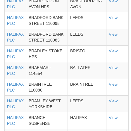
HALIFAX
BRADFORD ON
BRADFORD-ON-
View
PLC
AVON HPS
AVON
HALIFAX
BRADFORD BANK
LEEDS
View
PLC
STREET 110095
HALIFAX
BRADFORD BANK
LEEDS
View
PLC
STREET 110083
HALIFAX
BRADLEY STOKE
BRISTOL
View
PLC
HPS
HALIFAX
BRAEMAR -
BALLATER
View
PLC
114554
HALIFAX
BRAINTREE
BRAINTREE
View
PLC
110086
HALIFAX
BRAMLEY WEST
LEEDS
View
PLC
YORKSHIRE
HALIFAX
BRANCH
HALIFAX
View
PLC
SUSPENSE