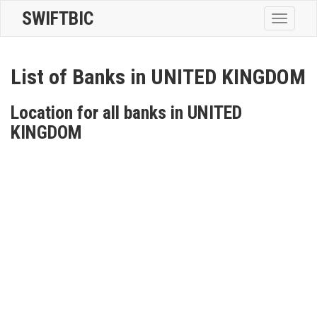
SWIFTBIC
Toggle
navigatio
List of Banks in UNITED KINGDOM
Location for all banks in UNITED
KINGDOM