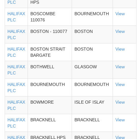
PLC
HPS
HALIFAX
BOSCOMBE
BOURNEMOUTH
View
PLC
110076
HALIFAX
BOSTON - 110077
BOSTON
View
PLC
HALIFAX
BOSTON STRAIT
BOSTON
View
PLC
BARGATE
HALIFAX
BOTHWELL
GLASGOW
View
PLC
HALIFAX
BOURNEMOUTH
BOURNEMOUTH
View
PLC
HALIFAX
BOWMORE
ISLE OF ISLAY
View
PLC
HALIFAX
BRACKNELL
BRACKNELL
View
PLC
HALIFAX
BRACKNELL HPS
BRACKNELL
View