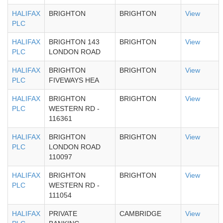
HALIFAX
BRIGHTON
BRIGHTON
View
PLC
HALIFAX
BRIGHTON 143
BRIGHTON
View
PLC
LONDON ROAD
HALIFAX
BRIGHTON
BRIGHTON
View
PLC
FIVEWAYS HEA
HALIFAX
BRIGHTON
BRIGHTON
View
PLC
WESTERN RD -
116361
HALIFAX
BRIGHTON
BRIGHTON
View
PLC
LONDON ROAD
110097
HALIFAX
BRIGHTON
BRIGHTON
View
PLC
WESTERN RD -
111054
HALIFAX
PRIVATE
CAMBRIDGE
View