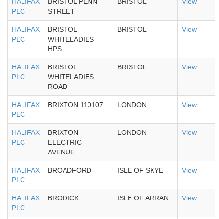
HALIFAX
BRISTOL PENN
BRISTOL
View
PLC
STREET
HALIFAX
BRISTOL
BRISTOL
View
PLC
WHITELADIES
HPS
HALIFAX
BRISTOL
BRISTOL
View
PLC
WHITELADIES
ROAD
HALIFAX
BRIXTON 110107
LONDON
View
PLC
HALIFAX
BRIXTON
LONDON
View
PLC
ELECTRIC
AVENUE
HALIFAX
BROADFORD
ISLE OF SKYE
View
PLC
HALIFAX
BRODICK
ISLE OF ARRAN
View
PLC