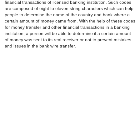
financial transactions of licensed banking institution. Such codes
are composed of eight to eleven string characters which can help
people to determine the name of the country and bank where a
certain amount of money came from. With the help of these codes
for money transfer and other financial transactions in a banking
institution, a person will be able to determine if a certain amount
of money was sent to its real receiver or not to prevent mistakes
and issues in the bank wire transfer.