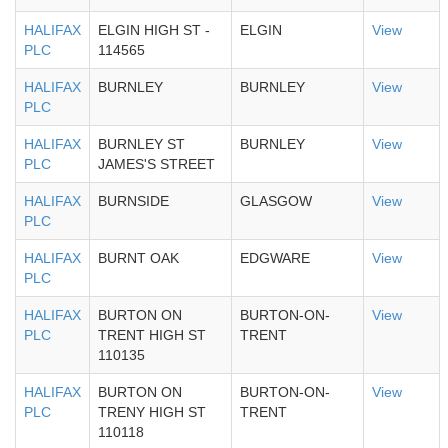
HALIFAX
ELGIN HIGH ST -
ELGIN
View
PLC
114565
HALIFAX
BURNLEY
BURNLEY
View
PLC
HALIFAX
BURNLEY ST
BURNLEY
View
PLC
JAMES'S STREET
HALIFAX
BURNSIDE
GLASGOW
View
PLC
HALIFAX
BURNT OAK
EDGWARE
View
PLC
HALIFAX
BURTON ON
BURTON-ON-
View
PLC
TRENT HIGH ST
TRENT
110135
HALIFAX
BURTON ON
BURTON-ON-
View
PLC
TRENY HIGH ST
TRENT
110118