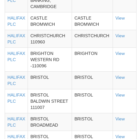
PLC
BANKING,
CAMBRIDGE
HALIFAX
CASTLE
CASTLE
View
PLC
BROMWICH
BROMWICH
HALIFAX
CHRISTCHURCH
CHRISTCHURCH
View
PLC
110960
HALIFAX
BRIGHTON
BRIGHTON
View
PLC
WESTERN RD
-110096
HALIFAX
BRISTOL
BRISTOL
View
PLC
HALIFAX
BRISTOL
BRISTOL
View
PLC
BALDWIN STREET
111007
HALIFAX
BRISTOL
BRISTOL
View
PLC
BROADMEAD
HALIFAX
BRISTOL
BRISTOL
View