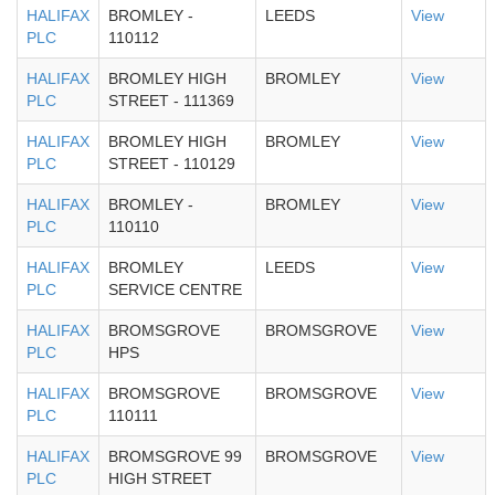
HALIFAX
BROMLEY -
LEEDS
View
PLC
110112
HALIFAX
BROMLEY HIGH
BROMLEY
View
PLC
STREET - 111369
HALIFAX
BROMLEY HIGH
BROMLEY
View
PLC
STREET - 110129
HALIFAX
BROMLEY -
BROMLEY
View
PLC
110110
HALIFAX
BROMLEY
LEEDS
View
PLC
SERVICE CENTRE
HALIFAX
BROMSGROVE
BROMSGROVE
View
PLC
HPS
HALIFAX
BROMSGROVE
BROMSGROVE
View
PLC
110111
HALIFAX
BROMSGROVE 99
BROMSGROVE
View
PLC
HIGH STREET